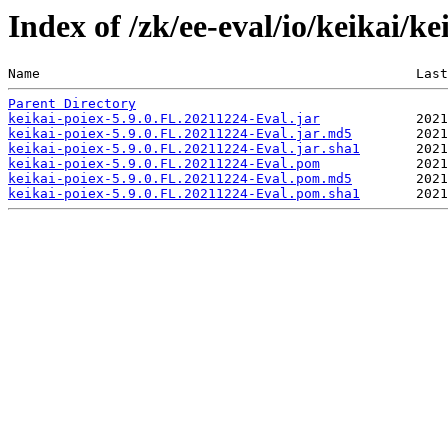
Index of /zk/ee-eval/io/keikai/k
Name                                               Last
Parent Directory
keikai-poiex-5.9.0.FL.20211224-Eval.jar
keikai-poiex-5.9.0.FL.20211224-Eval.jar.md5
keikai-poiex-5.9.0.FL.20211224-Eval.jar.sha1
keikai-poiex-5.9.0.FL.20211224-Eval.pom
keikai-poiex-5.9.0.FL.20211224-Eval.pom.md5
keikai-poiex-5.9.0.FL.20211224-Eval.pom.sha1