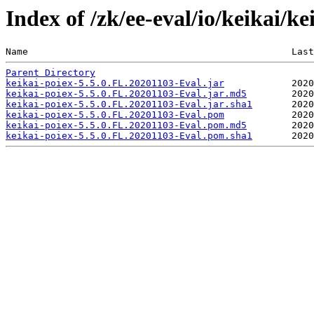
Index of /zk/ee-eval/io/keikai/k
Name                                               Last
Parent Directory
keikai-poiex-5.5.0.FL.20201103-Eval.jar
keikai-poiex-5.5.0.FL.20201103-Eval.jar.md5
keikai-poiex-5.5.0.FL.20201103-Eval.jar.sha1
keikai-poiex-5.5.0.FL.20201103-Eval.pom
keikai-poiex-5.5.0.FL.20201103-Eval.pom.md5
keikai-poiex-5.5.0.FL.20201103-Eval.pom.sha1