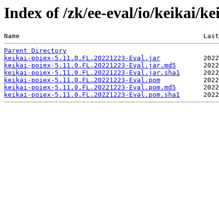
Index of /zk/ee-eval/io/keikai/k
Name                                               Last
Parent Directory
keikai-poiex-5.11.0.FL.20221223-Eval.jar
keikai-poiex-5.11.0.FL.20221223-Eval.jar.md5
keikai-poiex-5.11.0.FL.20221223-Eval.jar.sha1
keikai-poiex-5.11.0.FL.20221223-Eval.pom
keikai-poiex-5.11.0.FL.20221223-Eval.pom.md5
keikai-poiex-5.11.0.FL.20221223-Eval.pom.sha1