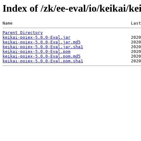
Index of /zk/ee-eval/io/keikai/ke
Name                                               Last
Parent Directory
keikai-poiex-5.0.0-Eval.jar
keikai-poiex-5.0.0-Eval.jar.md5
keikai-poiex-5.0.0-Eval.jar.sha1
keikai-poiex-5.0.0-Eval.pom
keikai-poiex-5.0.0-Eval.pom.md5
keikai-poiex-5.0.0-Eval.pom.sha1