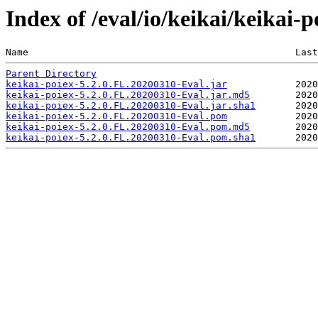
Index of /eval/io/keikai/keikai-
Name                                               Last
Parent Directory
keikai-poiex-5.2.0.FL.20200310-Eval.jar
keikai-poiex-5.2.0.FL.20200310-Eval.jar.md5
keikai-poiex-5.2.0.FL.20200310-Eval.jar.sha1
keikai-poiex-5.2.0.FL.20200310-Eval.pom
keikai-poiex-5.2.0.FL.20200310-Eval.pom.md5
keikai-poiex-5.2.0.FL.20200310-Eval.pom.sha1