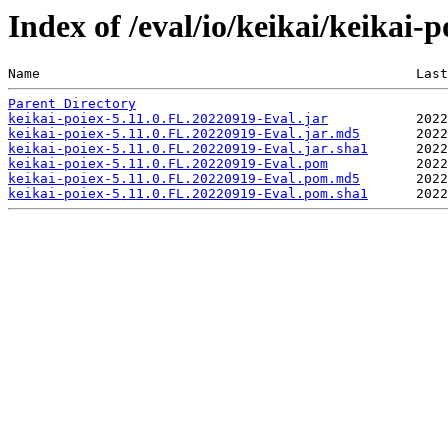
Index of /eval/io/keikai/keikai-
Name                                               Last
Parent Directory
keikai-poiex-5.11.0.FL.20220919-Eval.jar
keikai-poiex-5.11.0.FL.20220919-Eval.jar.md5
keikai-poiex-5.11.0.FL.20220919-Eval.jar.sha1
keikai-poiex-5.11.0.FL.20220919-Eval.pom
keikai-poiex-5.11.0.FL.20220919-Eval.pom.md5
keikai-poiex-5.11.0.FL.20220919-Eval.pom.sha1