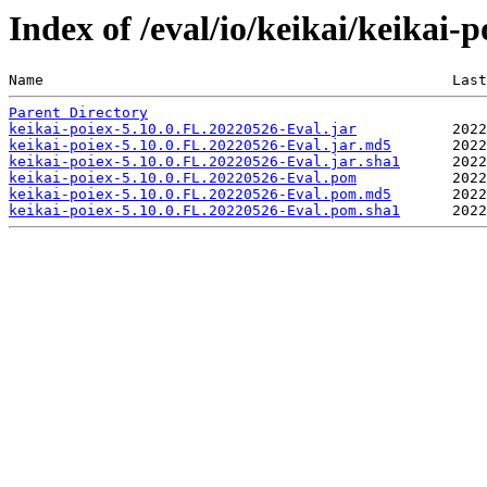
Index of /eval/io/keikai/keikai-
Name                                               Last
Parent Directory
keikai-poiex-5.10.0.FL.20220526-Eval.jar
keikai-poiex-5.10.0.FL.20220526-Eval.jar.md5
keikai-poiex-5.10.0.FL.20220526-Eval.jar.sha1
keikai-poiex-5.10.0.FL.20220526-Eval.pom
keikai-poiex-5.10.0.FL.20220526-Eval.pom.md5
keikai-poiex-5.10.0.FL.20220526-Eval.pom.sha1