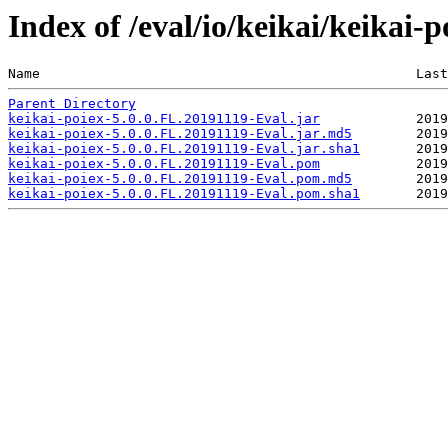
Index of /eval/io/keikai/keikai-
Name                                               Last
Parent Directory
keikai-poiex-5.0.0.FL.20191119-Eval.jar
keikai-poiex-5.0.0.FL.20191119-Eval.jar.md5
keikai-poiex-5.0.0.FL.20191119-Eval.jar.sha1
keikai-poiex-5.0.0.FL.20191119-Eval.pom
keikai-poiex-5.0.0.FL.20191119-Eval.pom.md5
keikai-poiex-5.0.0.FL.20191119-Eval.pom.sha1