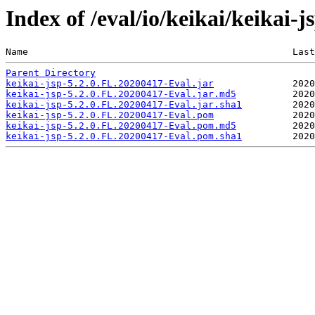
Index of /eval/io/keikai/keikai-
Name                                               Last
Parent Directory
keikai-jsp-5.2.0.FL.20200417-Eval.jar
keikai-jsp-5.2.0.FL.20200417-Eval.jar.md5
keikai-jsp-5.2.0.FL.20200417-Eval.jar.sha1
keikai-jsp-5.2.0.FL.20200417-Eval.pom
keikai-jsp-5.2.0.FL.20200417-Eval.pom.md5
keikai-jsp-5.2.0.FL.20200417-Eval.pom.sha1