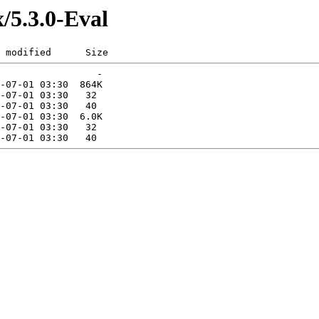
x/5.3.0-Eval
 modified      Size  