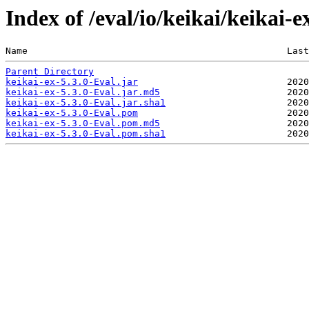
Index of /eval/io/keikai/keikai-e
Name                                               Last
Parent Directory
keikai-ex-5.3.0-Eval.jar
keikai-ex-5.3.0-Eval.jar.md5
keikai-ex-5.3.0-Eval.jar.sha1
keikai-ex-5.3.0-Eval.pom
keikai-ex-5.3.0-Eval.pom.md5
keikai-ex-5.3.0-Eval.pom.sha1