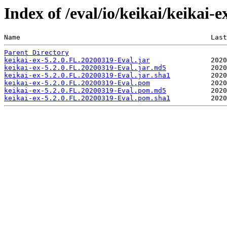
Index of /eval/io/keikai/keikai-
Name                                               Last
Parent Directory
keikai-ex-5.2.0.FL.20200319-Eval.jar
keikai-ex-5.2.0.FL.20200319-Eval.jar.md5
keikai-ex-5.2.0.FL.20200319-Eval.jar.sha1
keikai-ex-5.2.0.FL.20200319-Eval.pom
keikai-ex-5.2.0.FL.20200319-Eval.pom.md5
keikai-ex-5.2.0.FL.20200319-Eval.pom.sha1