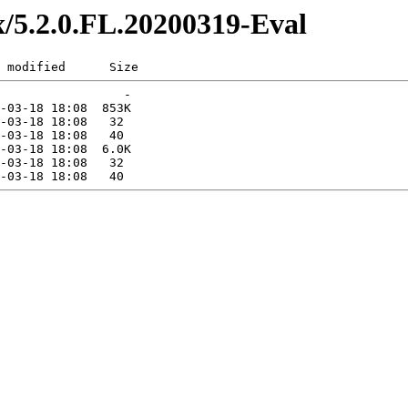
ex/5.2.0.FL.20200319-Eval
 modified      Size  